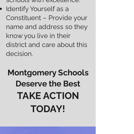
Identify Yourself as a
Constituent – Provide your
name and address so they
know you live in their
district and care about this
decision.
Montgomery Schools
Deserve the Best
TAKE ACTION
TODAY!