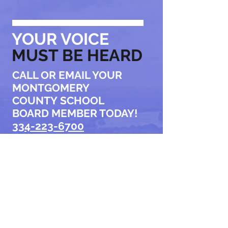
YOUR VOICE
MUST BE HEARD
CALL OR EMAIL YOUR
MONTGOMERY
COUNTY
SCHOOL
BOARD MEMBER TODAY!
334-223-6700
Tell them to stop
the current
superintendent
search NOW.