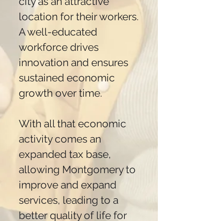
city as an attractive
location for their workers.
A well-educated
workforce drives
innovation and ensures
sustained economic
growth over time.
With all that economic
activity comes an
expanded tax base,
allowing Montgomery to
improve and expand
services, leading to a
better quality of life for