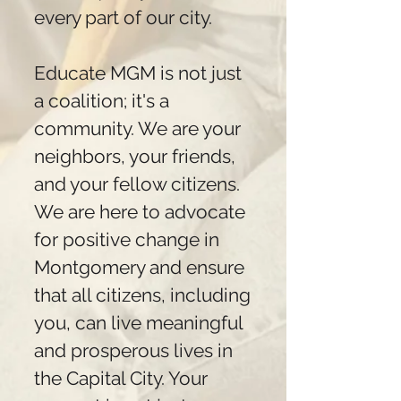
every part of our city.
Educate MGM is not just
a coalition; it's a
community. We are your
neighbors, your friends,
and your fellow citizens.
We are here to advocate
for positive change in
Montgomery and ensure
that all citizens, including
you, can live meaningful
and prosperous lives in
the Capital City. Your