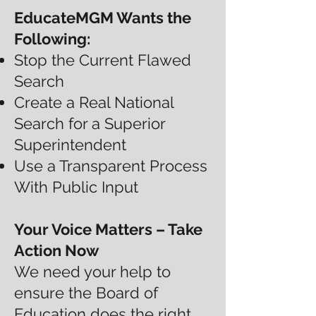
EducateMGM Wants the
Following:
Stop the Current Flawed
Search
Create a Real National
Search for a Superior
Superintendent
Use a Transparent Process
With Public Input
Your Voice Matters – Take
Action Now
We need your help to
ensure the Board of
Education does the right