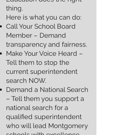
thing.
Here is what you can do:
Call Your School Board
Member – Demand
transparency and fairness.
Make Your Voice Heard –
Tell them to stop the
current superintendent
search NOW.
Demand a National Search
– Tell them you support a
national search for a
qualified superintendent
who will lead Montgomery
schools with excellence.