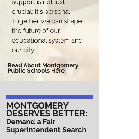
support is not just
crucial; it's personal.
Together, we can shape
the future of our
educational system and
our city.
Read About Montgomery
Public Schools Here.
MONTGOMERY
DESERVES BETTER:
Demand a Fair
Superintendent Search