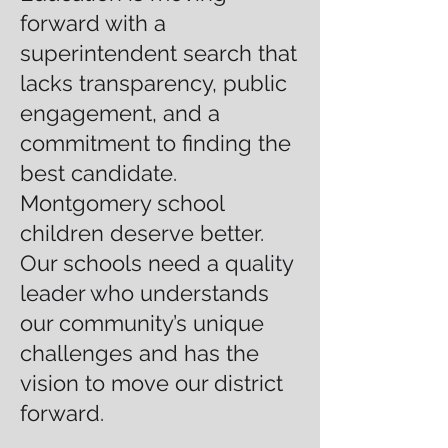
forward with a
superintendent search that
lacks transparency, public
engagement, and a
commitment to finding the
best candidate.
Montgomery school
children deserve better.
Our schools need a quality
leader who understands
our community’s unique
challenges and has the
vision to move our district
forward.