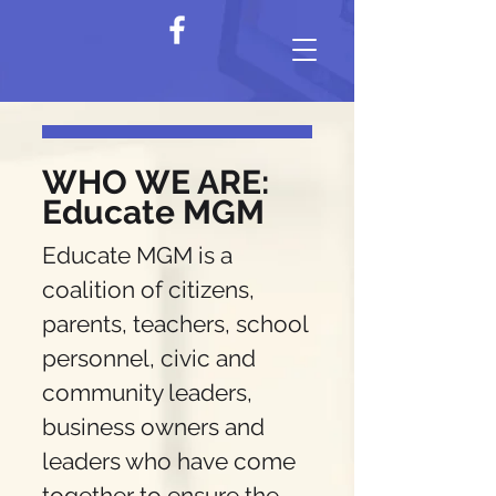
WHO
WE ARE:
Educate MGM
Educate MGM is a
coalition of citizens,
parents, teachers, school
personnel, civic and
community leaders,
business owners and
leaders who have come
together to ensure the