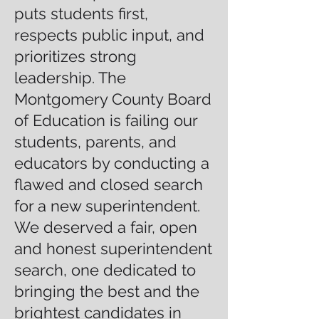
puts students first,
respects public input, and
prioritizes strong
leadership. The
Montgomery County Board
of Education is failing our
students, parents, and
educators by conducting a
flawed and closed search
for a new superintendent.
We deserved a fair, open
and honest superintendent
search, one dedicated to
bringing the best and the
brightest candidates in