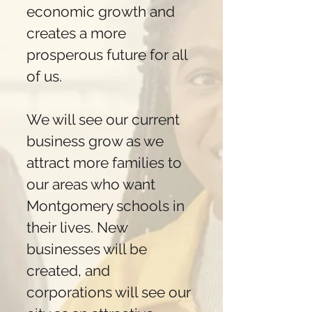
economic growth and
creates a more
prosperous future for all
of us.
We will see our current
business grow as we
attract more families to
our areas who want
Montgomery schools in
their lives. New
businesses will be
created, and
corporations will see our