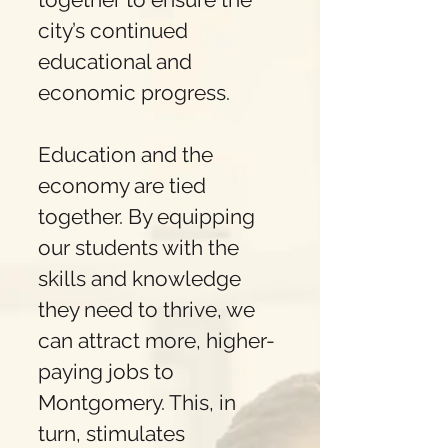
city’s continued
educational and
economic progress.
Education and the
economy are tied
together. By equipping
our students with the
skills and knowledge
they need to thrive, we
can attract more, higher-
paying jobs to
Montgomery. This, in
turn, stimulates