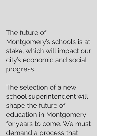
The future of
Montgomery’s schools is at
stake, which will impact our
city’s economic and social
progress.
The selection of a new
school superintendent will
shape the future of
education in Montgomery
for years to come. We must
demand a process that