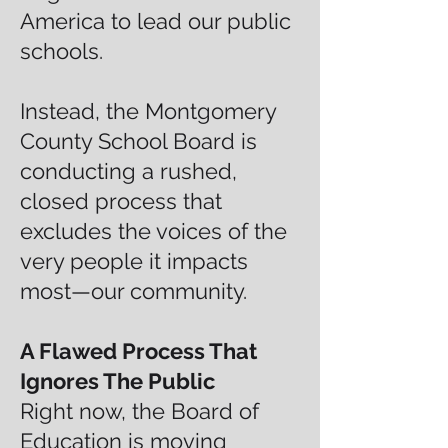
America to lead our public
schools.
Instead, the Montgomery
County School Board is
conducting a rushed,
closed process that
excludes the voices of the
very people it impacts
most—our community.
A Flawed Process That
Ignores The Public
Right now, the Board of
Education is moving